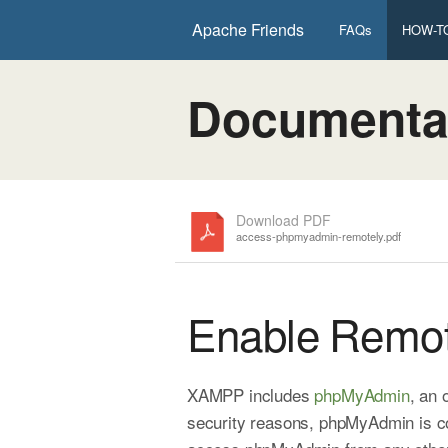
Apache Friends
FAQs
HOW-TO
Documenta
Download PDF
access-phpmyadmin-remotely.pdf
Enable Remo
XAMPP includes
phpMyAdmin
, an
security reasons, phpMyAdmin is co