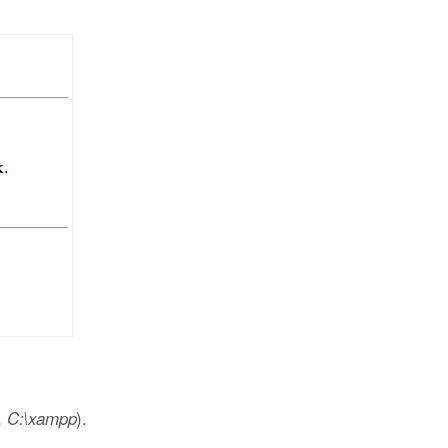
,
).
C:\xampp