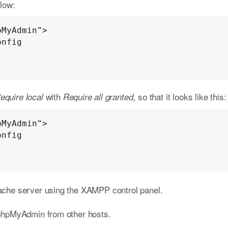
elow:
MyAdmin">

with
, so that it looks like this:
equire local
Require all granted
MyAdmin">

pache server using the XAMPP control panel.
phpMyAdmin from other hosts.