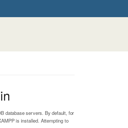
in
 database servers. By default, for
AMPP is installed. Attempting to