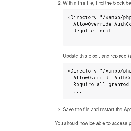
Within this file, find the block b
<Directory "/xampp/php
  AllowOverride AuthConfig

  Require local

  ...
Update this block and replace
R
<Directory "/xampp/php
  AllowOverride AuthConfig

  Require all granted

  ...
Save the file and restart the A
You should now be able to access 