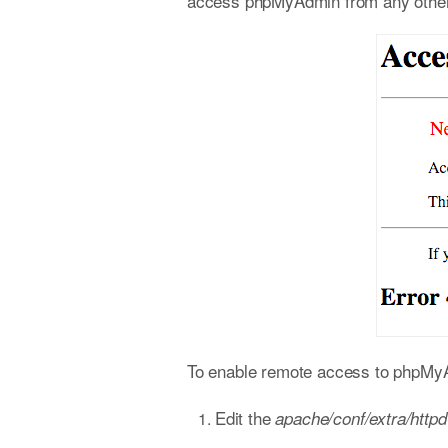
access phpMyAdmin from any other h
To enable remote access to phpMyAd
Edit the
apache/conf/extra/http