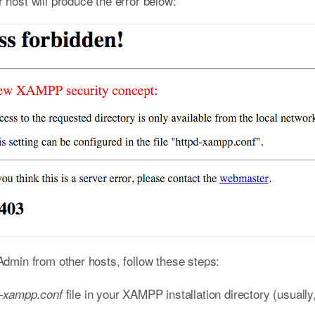
ost will produce the error below:
min from other hosts, follow these steps:
file in your XAMPP installation directory (usually
d-xampp.conf