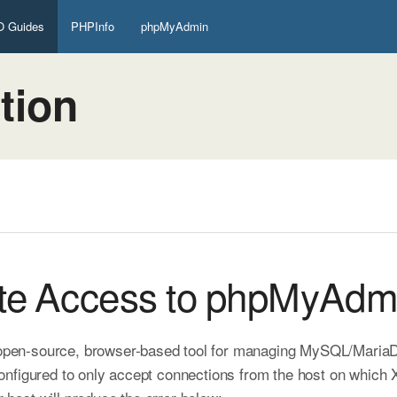
 Guides
PHPInfo
phpMyAdmin
tion
te Access to phpMyAdm
 open-source, browser-based tool for managing MySQL/MariaDB
nfigured to only accept connections from the host on which X