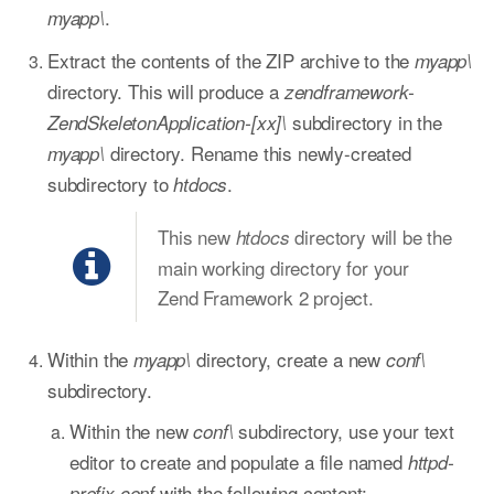
.
myapp\
Extract the contents of the ZIP archive to the
myapp\
directory. This will produce a
zendframework-
subdirectory in the
ZendSkeletonApplication-[xx]\
directory. Rename this newly-created
myapp\
subdirectory to
.
htdocs
This new
directory will be the
htdocs
main working directory for your
Zend Framework 2 project.
Within the
directory, create a new
myapp\
conf\
subdirectory.
Within the new
subdirectory, use your text
conf\
editor to create and populate a file named
httpd-
with the following content:
prefix.conf