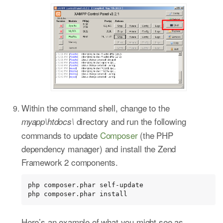
Within the command shell, change to the
directory and run the following
myapp\htdocs\
commands to update
Composer
(the PHP
dependency manager) and install the Zend
Framework 2 components.
php composer.phar self-update

php composer.phar install
Here’s an example of what you might see as