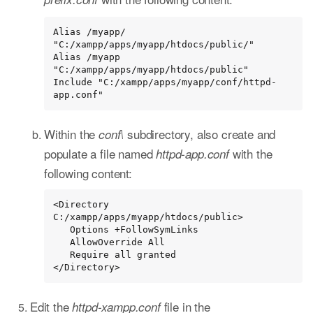
Alias /myapp/ 
"C:/xampp/apps/myapp/htdocs/public/"

Alias /myapp 
"C:/xampp/apps/myapp/htdocs/public"

Include "C:/xampp/apps/myapp/conf/httpd-
app.conf"
Within the
subdirectory, also create and
conf\
populate a file named
with the
httpd-app.conf
following content:
<Directory 
C:/xampp/apps/myapp/htdocs/public>

   Options +FollowSymLinks

   AllowOverride All

   Require all granted

</Directory>
Edit the
file in the
httpd-xampp.conf