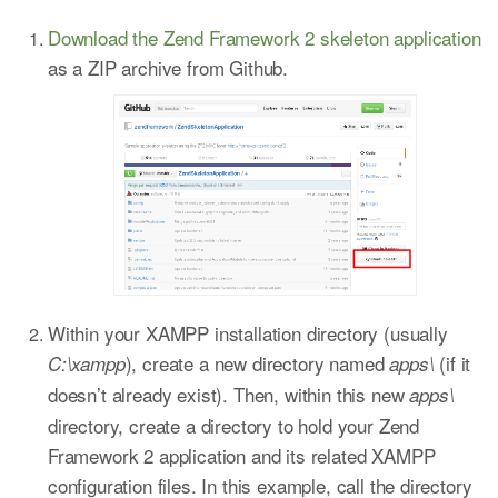
Download the Zend Framework 2 skeleton application
as a ZIP archive from Github.
Within your XAMPP installation directory (usually
), create a new directory named
(if it
C:\xampp
apps\
doesn’t already exist). Then, within this new
apps\
directory, create a directory to hold your Zend
Framework 2 application and its related XAMPP
configuration files. In this example, call the directory