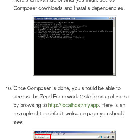
Composer downloads and installs dependencies.
Once Composer is done, you should be able to
access the Zend Framework 2 skeleton application
by browsing to
http://localhost/myapp
. Here is an
example of the default welcome page you should
see: