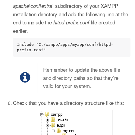
subdirectory of your XAMPP
apache\conf\extra\
installation directory and add the following line at the
end to include the
file created
httpd-prefix.conf
earlier.
Include "C:/xampp/apps/myapp/conf/httpd-
prefix.conf"
Remember to update the above file
and directory paths so that they’re
valid for your system.
Check that you have a directory structure like this: