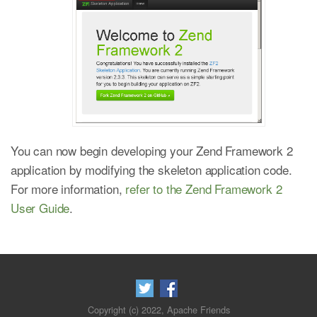
You can now begin developing your Zend Framework 2
application by modifying the skeleton application code.
For more information,
refer to the Zend Framework 2
User Guide
.
Copyright (c) 2022, Apache Friends