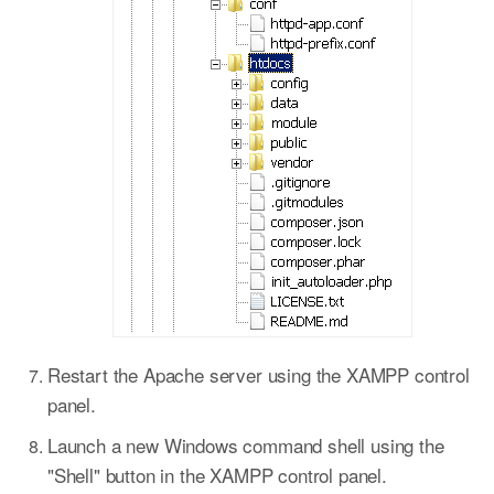
Restart the Apache server using the XAMPP control
panel.
Launch a new Windows command shell using the
"Shell" button in the XAMPP control panel.