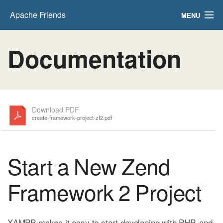
Apache Friends
MENU
FAQs
Documentation
HOW-TO Guides
PHPInfo
phpMyAdmin
Download PDF
create-framework-project-zf2.pdf
Start a New Zend
Framework 2 Project
XAMPP makes it easy to start developing with PHP, and