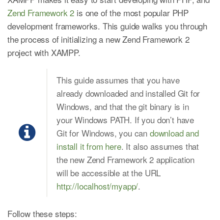
Zend Framework 2
is one of the most popular PHP
development frameworks. This guide walks you through
the process of initializing a new Zend Framework 2
project with XAMPP.
This guide assumes that you have
already downloaded and installed Git for
Windows, and that the git binary is in
your Windows PATH. If you don’t have
Git for Windows, you can
download and
install it from here
. It also assumes that
the new Zend Framework 2 application
will be accessible at the URL
http://localhost/myapp/
.
Follow these steps: