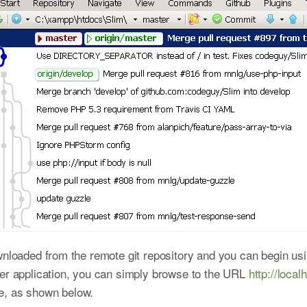
nloaded from the remote git repository and you can begin using
ter application, you can simply browse to the URL
http://local
e, as shown below.