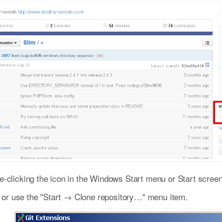
-clicking the icon in the Windows Start menu or Start screen
nk or use the "Start → Clone repository…​" menu item.