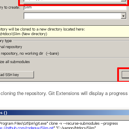
t cloning the repository. Git Extensions will display a progres