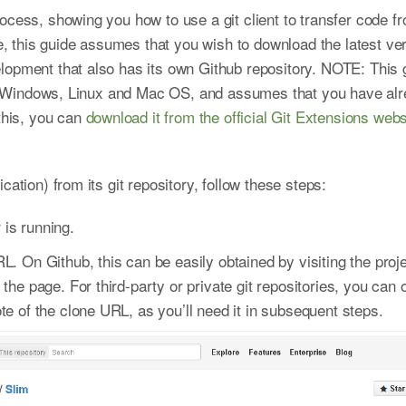
cess, showing you how to use a git client to transfer code fro
this guide assumes that you wish to download the latest ve
lopment that also has its own Github repository. NOTE: This
for Windows, Linux and Mac OS, and assumes that you have alr
 this, you can
download it from the official Git Extensions webs
cation) from its git repository, follow these steps:
is running.
L. On Github, this can be easily obtained by visiting the pro
 the page. For third-party or private git repositories, you can
te of the clone URL, as you’ll need it in subsequent steps.