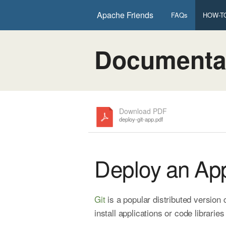
Apache Friends
FAQs
HOW-TO
Documenta
Download PDF
deploy-git-app.pdf
Deploy an App
Git
is a popular distributed version
install applications or code librarie