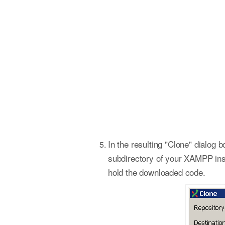
In the resulting "Clone" dialog b
subdirectory of your XAMPP insta
hold the downloaded code.