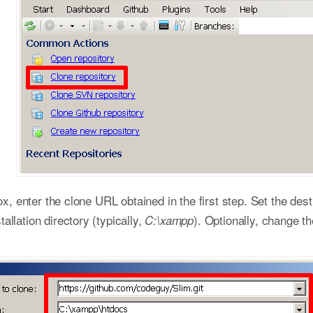
ox, enter the clone URL obtained in the first step. Set the dest
llation directory (typically,
). Optionally, change th
C:\xampp