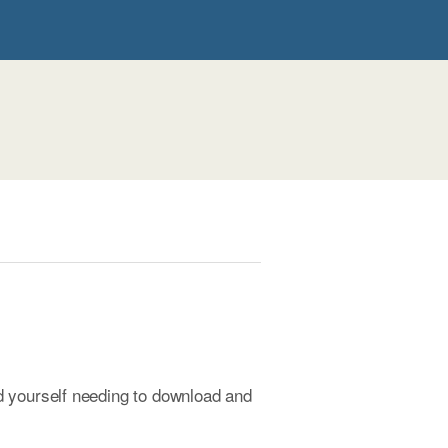
d yourself needing to download and