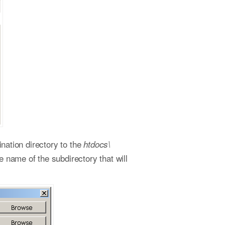
ination directory to the
htdocs\
e name of the subdirectory that will