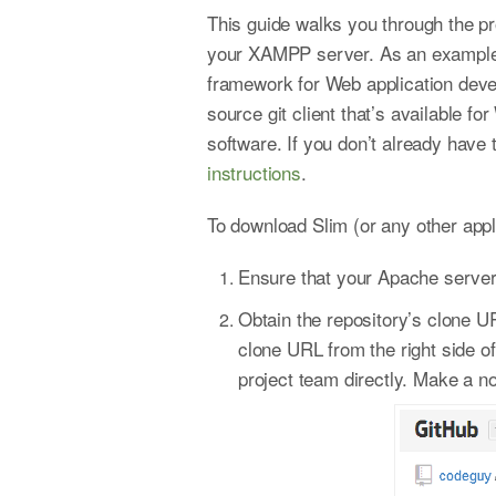
This guide walks you through the pro
your XAMPP server. As an example, 
framework for Web application deve
source git client that’s available 
software. If you don’t already have
instructions
.
To download Slim (or any other appli
Ensure that your Apache server 
Obtain the repository’s clone UR
clone URL from the right side of
project team directly. Make a no