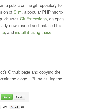
m a public online git repository to
rsion of
Slim
, a popular PHP micro-
 guide uses
Git Extensions
, an open
eady downloaded and installed this
ite
, and
install it using these
ject’s Github page and copying the
 obtain the clone URL by asking the