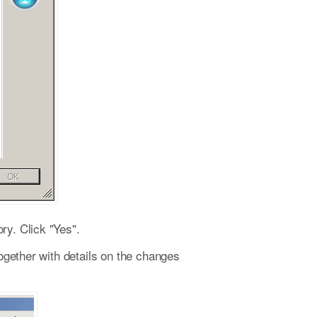
ry. Click "Yes".
together with details on the changes