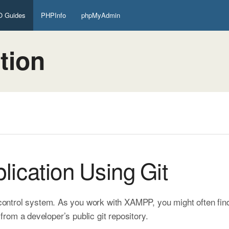
 Guides
PHPInfo
phpMyAdmin
tion
lication Using Git
 control system. As you work with XAMPP, you might often fin
s from a developer’s public git repository.