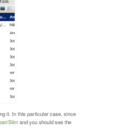
 it. In this particular case, since
host/Slim
and you should see the