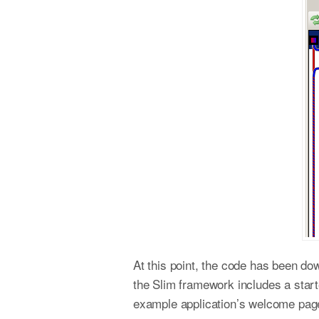
At this point, the code has been dow
the Slim framework includes a star
example application’s welcome pag