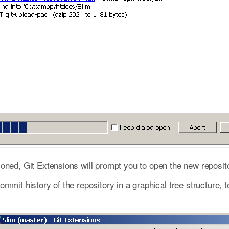
oned, Git Extensions will prompt you to open the new reposito
mmit history of the repository in a graphical tree structure, 