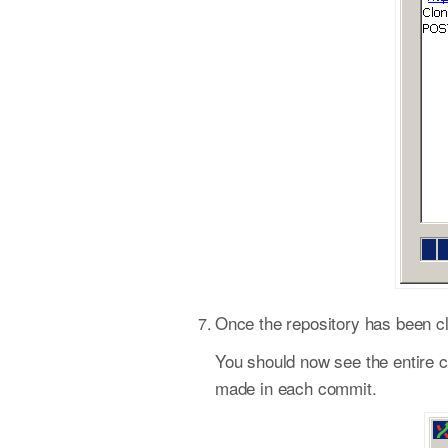
Once the repository has been cl
You should now see the entire co
made in each commit.