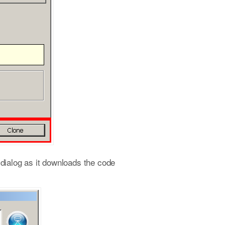
s dialog as it downloads the code