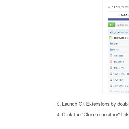
Launch Git Extensions by double
Click the "Clone repository" li