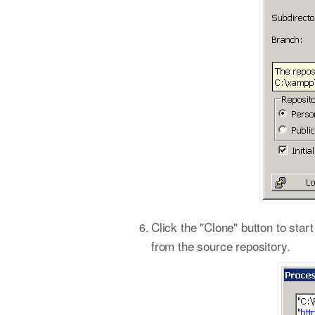
Click the "Clone" button to star
from the source repository.