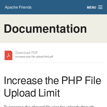
Apache Friends
MENU
FAQs
Documentation
HOW-TO Guides
PHPInfo
phpMyAdmin
Download PDF
increase-php-file-upload-limit.pdf
Increase the PHP File
Upload Limit
To increase the allowed file size for uploads through