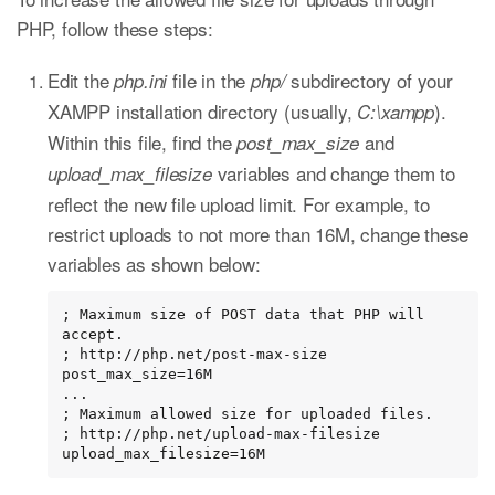
PHP, follow these steps:
Edit the
file in the
subdirectory of your
php.ini
php/
XAMPP installation directory (usually,
).
C:\xampp
Within this file, find the
and
post_max_size
variables and change them to
upload_max_filesize
reflect the new file upload limit. For example, to
restrict uploads to not more than 16M, change these
variables as shown below:
; Maximum size of POST data that PHP will 
accept.

; http://php.net/post-max-size

post_max_size=16M

...

; Maximum allowed size for uploaded files.

; http://php.net/upload-max-filesize

upload_max_filesize=16M